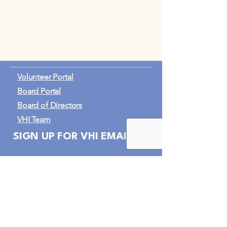
Volunteer Portal
Board Portal
Board of Directors
VHI Team
SIGN UP FOR VHI EMAILS