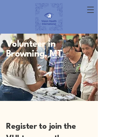
Volunteer in
Browning, MT
Register to join the