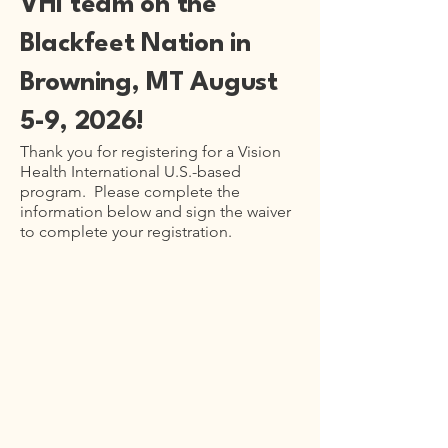
VHI team on the
Blackfeet Nation in
Browning, MT August
5-9, 2026!
Thank you for registering for a Vision
Health International U.S.-based
program. Please complete the
information below and sign the waiver
to complete your registration.