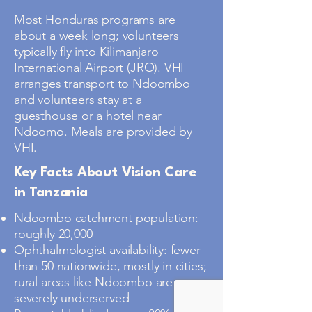
Most Honduras programs are
about a week long; volunteers
typically fly into Kilimanjaro
International Airport (JRO). VHI
arranges transport to Ndoombo
and volunteers stay at a
guesthouse or a hotel near
Ndoomo. Meals are provided by
VHI.
Key Facts About Vision Care
in Tanzania
Ndoombo catchment population:
roughly 20,000
Ophthalmologist availability: fewer
than 50 nationwide, mostly in cities;
rural areas like Ndoombo are
severely underserved