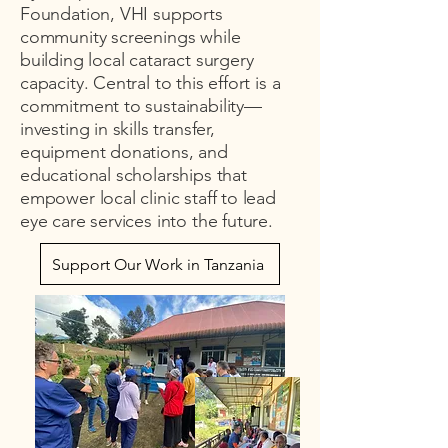
Foundation, VHI supports
community screenings while
building local cataract surgery
capacity. Central to this effort is a
commitment to sustainability—
investing in skills transfer,
equipment donations, and
educational scholarships that
empower local clinic staff to lead
eye care services into the future.
Support Our Work in Tanzania