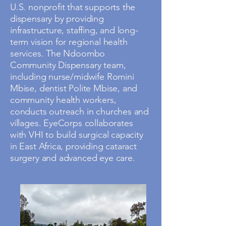
U.S. nonprofit that supports the
dispensary by providing
infrastructure, staffing, and long-
term vision for regional health
services. The Ndoombo
Community Dispensary team,
including nurse/midwife Romini
Mbise, dentist Polite Mbise, and
community health workers,
conducts outreach in churches and
villages. EyeCorps collaborates
with VHI to build surgical capacity
in East Africa, providing cataract
surgery and advanced eye care.