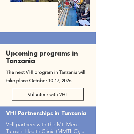
Upcoming programs in
Tanzania
T
he next VHI program in Tanzania will
take place October 10-17, 2026.
Volunteer with VHI
VHI Partnerships in Tanzania
VHI partners with the Mt. Meru
Tumaini Health Clinic (MMTHC), a