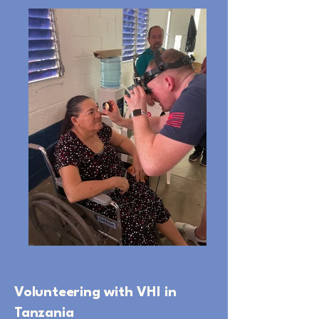
Volunteering with VHI in
Tanzania