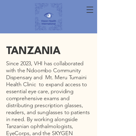
TANZANIA
Since 2023, VHI has collaborated
with the Ndoombo Community
Dispensary and Mt. Meru Tumaini
Health Clinic to expand access to
essential eye care, providing
comprehensive exams and
distributing prescription glasses,
readers, and sunglasses to patients
in need. By working alongside
Tanzanian ophthalmologists,
EyeCorps, and the SKYGEN