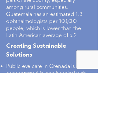
part of the county, especially
among rural communities.
Guatemala has an estimated 1.3
ophthalmologists per 100,000
people, which is lower than the
Latin American average of 5.2
Creating Sustainable
Solutions
Public eye care in Grenada is
concentrated in one hospital with
only two ophthalmologists who
have requested VHI’s support to
expand capacity and reduce
preventable blindness.
Around 80% of blindness in
Grenada is considered avoidable
with appropriate medical or
surgical intervention.
Remote island communities often