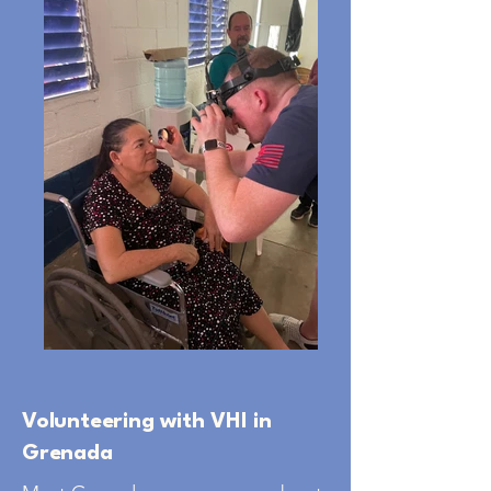
Volunteering with VHI in
Grenada