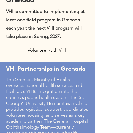
Grenada
VHI is committed to implementing at
least one field program in Grenada
each year; the next VHI program will
take place in Spring, 2027.
Volunteer with VHI
VHI Partnerships in Grenada
The Grenada Ministry of Health
oversees national health services and
facilitates VHI’s integration into the
country’s public health system. The St.
George’s University Humanitarian Clinic
provides logistical support, coordinates
volunteer housing, and serves as a key
academic partner. The General Hospital
Ophthalmology Team—currently
consisting of just two public health