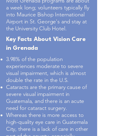
Most Grenada programs are about
a week long; volunteers typically fly
into Maurice Bishop International
Airport in St. George's and stay at
the University Club Hotel.
Key Facts About Vision Care
in Grenada
3.98% of the population
experiences moderate to severe
visual impairment, which is almost
double the rate in the U.S.
Cataracts are the primary cause of
severe visual impairment in
Guatemala, and there is an acute
need for cataract surgery.
Whereas there is more access to
high-quality eye care in Guatemala
City, there is a lack of care in other