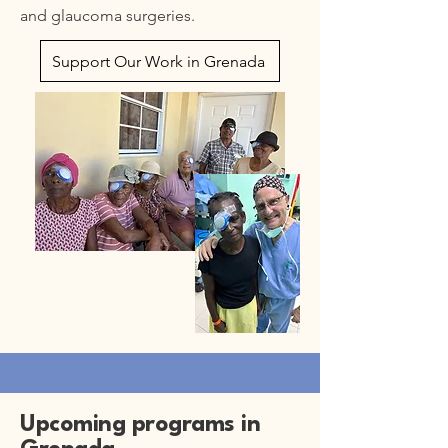
and glaucoma surgeries.
Support Our Work in Grenada
Upcoming programs in