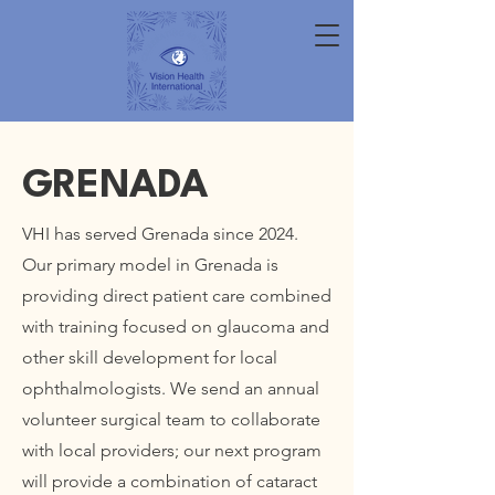
GRENADA
VHI has served Grenada since 2024.
Our primary model in Grenada is
providing direct patient care combined
with training focused on glaucoma and
other skill development for local
ophthalmologists. We send an annual
volunteer surgical team to collaborate
with local providers; our next program
will provide a combination of cataract