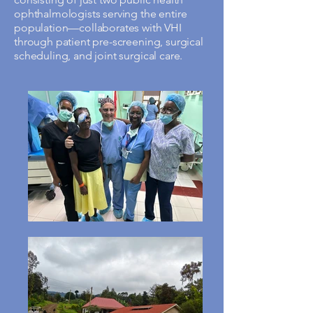
ophthalmologists serving the entire
population—collaborates with VHI
through patient pre-screening, surgical
scheduling, and joint surgical care.