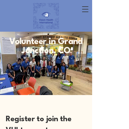
Volunteer in Grand
Junction, CO
Register to join the