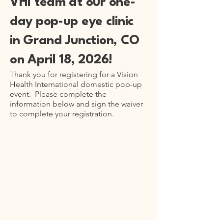
VHI team at our one-
day pop-up eye clinic
in Grand Junction, CO
on April 18, 2026!
Thank you for registering for a Vision
Health International domestic pop-up
event. Please complete the
information below and sign the waiver
to complete your registration.