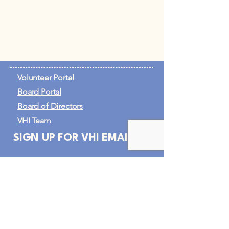
Volunteer Portal
Board Portal
Board of Directors
VHI Team
SIGN UP FOR VHI EMAILS