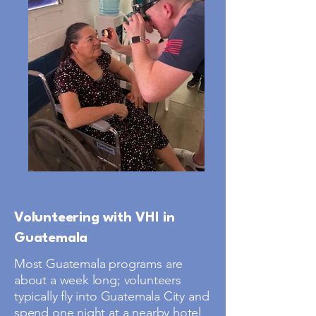
Volunteering with VHI in
Guatemala
Most Guatemala programs are
about a week long; volunteers
typically fly into Guatemala City and
spend one night at a nearby hotel