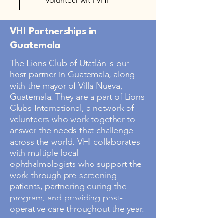
Volunteer with VHI
VHI Partnerships in
Guatemala
The Lions Club of Utatlán is our
host partner in Guatemala, along
with the mayor of Villa Nueva,
Guatemala. They are a part of Lions
Clubs International, a network of
volunteers who work together to
answer the needs that challenge
across the world. VHI collaborates
with multiple local
ophthalmologists who support the
work through pre-screening
patients, partnering during the
program, and providing post-
operative care throughout the year.