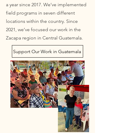
a year since 2017. We’ve implemented
field programs in seven different
locations within the country. Since
2021, we’ve focused our work in the
Zacapa region in Central Guatemala.
Support Our Work in Guatemala