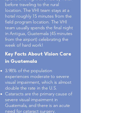
before traveling to the rural
location. The VHI team stays at a
hotel roughly 15 minutes from the
field program location. The VHI
team usually spends the final night
in Antigua, Guatemala (45 minutes
from the airport) celebrating the
week of hard work!
Key Facts About Vision Care
in Guatemala
3.98% of the population
experiences moderate to severe
visual impairment, which is almost
double the rate in the U.S.
Cataracts are the primary cause of
severe visual impairment in
Guatemala, and there is an acute
need for cataract surgery.