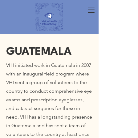
GUATEMALA
VHI initiated work in Guatemala in 2007
with an inaugural field program where
VHI sent a group of volunteers to the
country to conduct comprehensive eye
exams and prescription eyeglasses,
and cataract surgeries for those in
need. VHI has a longstanding presence
in Guatemala and has sent a team of
volunteers to the country at least once