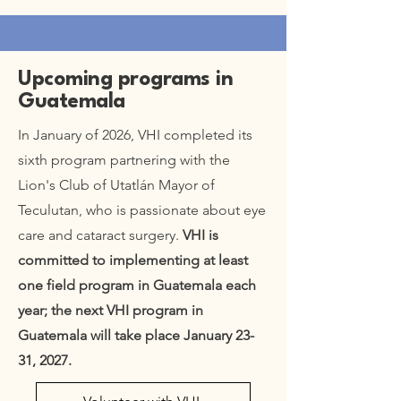
Upcoming programs in
Guatemala
In January of 2026, VHI completed its
sixth program partnering with the
Lion's Club of Utatlán Mayor of
Teculutan, who is passionate about eye
care and cataract surgery.
VHI is
committed to implementing at least
one field program in Guatemala each
year; the next VHI program in
Guatemala will take place January 23-
31, 2027.