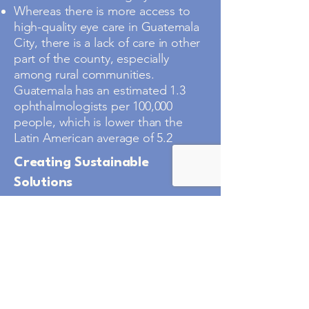
Whereas there is more access to
high-quality eye care in Guatemala
City, there is a lack of care in other
part of the county, especially
among rural communities.
Guatemala has an estimated 1.3
ophthalmologists per 100,000
people, which is lower than the
Latin American average of 5.2
Creating Sustainable
Solutions
VHI has strong ties with the mayor
of Municipalidad of Teculutan,
which serves the town of Teculutan
and the impoverished outlying
villages in the surrounding
mountains. The mayor is passionate
about vision care, wants to build a