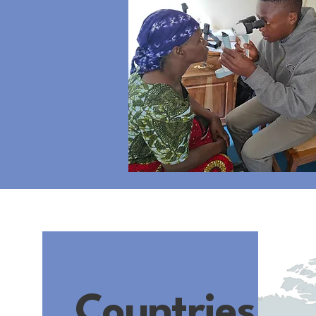
Countries