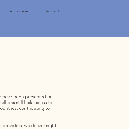
Volunteer
Impact
uld have been prevented or
lions still lack access to
ountries, contributing to
 providers, we deliver sight-