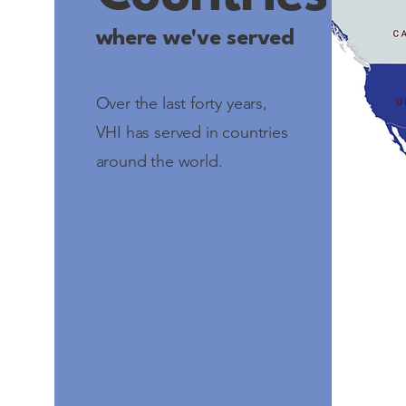
where we've served
Over the last forty years,
VHI has served in countries
around the world.