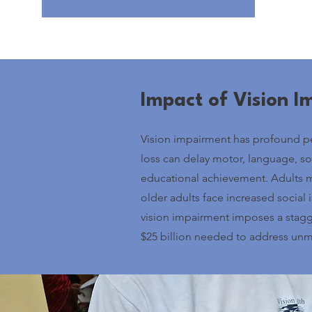
Impact of Vision 
Vision impairment has profound per
loss can delay motor, language, s
educational achievement. Adults m
older adults face increased social is
vision impairment imposes a stagge
$25 billion needed to address unm