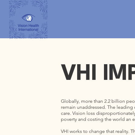
VHI IM
Globally, more than 2.2 billion peo
remain unaddressed. The leading ca
care. Vision loss disproportionate
poverty and costing the world an es
VHI works to change that reality. T