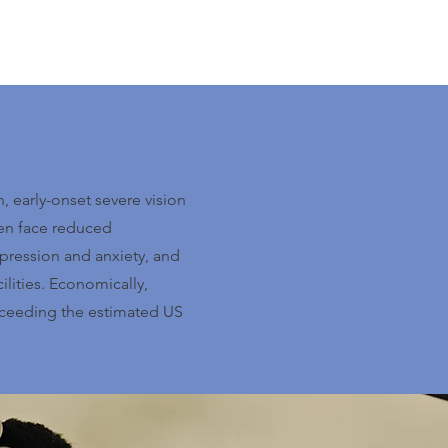
 early-onset severe vision
ten face reduced
pression and anxiety, and
cilities. Economically,
exceeding the estimated US