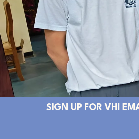
SIGN UP FOR VHI EM