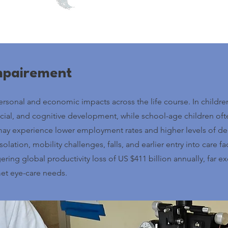
Impairement
sonal and economic impacts across the life course. In children,
ocial, and cognitive development, while school-age children of
ay experience lower employment rates and higher levels of de
olation, mobility challenges, falls, and earlier entry into care fa
ring global productivity loss of US $411 billion annually, far 
et eye-care needs.