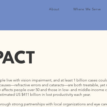
About
Where We Serve
PACT
ple live with vision impairment, and at least 1 billion cases co
uses—refractive errors and cataracts—are both treatable, yet mil
ly affects people over 50 and those in low- and middle-income c
timated US $411 billion in lost productivity each year.
hrough strong partnerships with local organizations and eye care