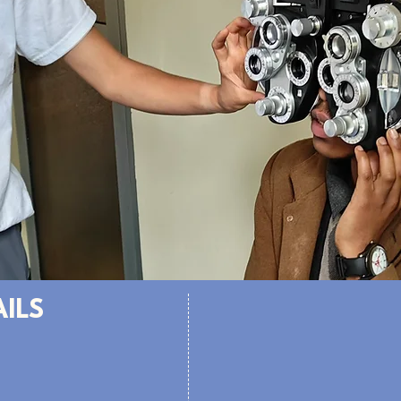
AILS
Volunteer Portal